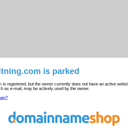
ltning.com is parked
m is registered, but the owner currently does not have an active websi
ch as e-mail, may be actively used by the owner.
ain?