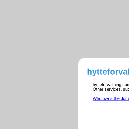
hytteforva
hytteforvaltning.co
Other services, su
Who owns the dom